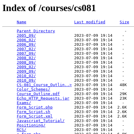
Index of /courses/cs081
Name
Last modified
Size
Parent Directory
                             -   

2005_09/
                2023-07-09 19:14    -   

2006_02/
                2023-07-09 19:14    -   

2006_09/
                2023-07-09 19:14    -   

2007_02/
                2023-07-09 19:14    -   

2007_09/
                2023-07-09 19:14    -   

2008_02/
                2023-07-09 19:14    -   

2008_09/
                2023-07-09 19:14    -   

2009_02/
                2023-07-09 19:14    -   

2009_09/
                2023-07-09 19:14    -   

2010_02/
                2023-07-09 19:14    -   

2010_09/
                2023-07-09 19:14    -   

CS-081_Course_Outlin..>
 2023-07-09 19:14   48K  

Color_Schemes/
          2023-07-09 19:14    -   

Course_Outline.pdf
      2023-07-09 19:14   29K  

Echo_HTTP_Requests.jar
  2023-07-09 19:14   23K  

Exams/
                  2023-07-09 19:14    -   

Form_Script.php
         2023-07-09 19:14  2.6K  

Form_Script.sh
          2023-07-09 19:14  2.6K  

Form_Script.xml
         2023-07-09 19:14  2.6K  

Javascript_Tutorial/
    2023-07-09 19:14    -   

Positioning/
            2023-07-09 19:14    -   

RCS/
                    2023-07-09 19:14    -   
