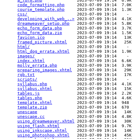
a_form.php
              2023-07-09 19:14  6.9K  

code_formatting.php
     2023-07-09 19:14  7.0K  

course_template.php
     2023-07-09 19:14  1.3K  

css/
                    2023-07-09 19:14    -   

developing_with_web_..>
 2023-07-09 19:14  4.1K  

dreamweaver_setup.php
   2023-07-09 19:14  5.8K  

echo_form_data.php
      2023-07-09 19:14  3.7K  

echo_form_data.zip
      2023-07-09 19:14  1.5K  

favicon.ico
             2023-07-09 19:14   13K  

framed_picture.xhtml
    2023-07-09 19:14   25K  

html/
                   2023-07-09 19:14    -   

html_dog_errata.xhtml
   2023-07-09 19:14  1.9K  

images/
                 2023-07-09 19:14    -   

index.xhtml
             2023-07-09 19:14  6.6K  

molly_errata.php
        2023-07-09 19:14  3.9K  

preparing_images.xhtml
  2023-07-09 19:14   29K  

rgb.txt
                 2023-07-09 19:14   17K  

scripts/
                2023-07-09 19:14    -   

syllabus.php
            2023-07-09 19:14  4.1K  

syllabus.xhtml
          2023-07-09 19:14   15K  

tables.js
               2023-07-09 19:14  2.2K  

tables.php
              2023-07-09 19:14  4.6K  

template.xhtml
          2023-07-09 19:14  948   

template.zip
            2023-07-09 19:14  670   

unescape
                2023-07-09 19:14   14K  

unescape.cc
             2023-07-09 19:14  4.8K  

using_dreamweaver.xhtml
 2023-07-09 19:14   30K  

using_flash.xhtml
       2023-07-09 19:14  9.7K  

using_inkscape.xhtml
    2023-07-09 19:14   14K  

using_photoshop.xhtml
   2023-07-09 19:14   45K  
