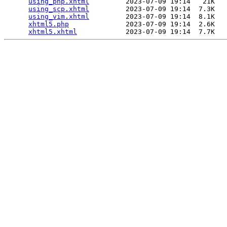
using_php.xhtml
         2023-07-09 19:14   21K  

using_scp.xhtml
         2023-07-09 19:14  7.3K  

using_vim.xhtml
         2023-07-09 19:14  8.1K  

xhtml5.php
              2023-07-09 19:14  2.6K  

xhtml5.xhtml