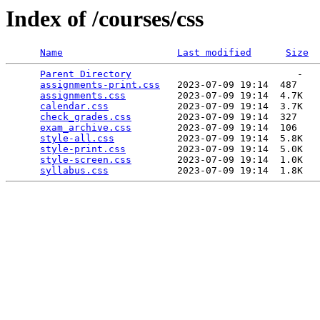
Index of /courses/css
Name
Last modified
Size
Parent Directory
                             -   

assignments-print.css
   2023-07-09 19:14  487   

assignments.css
         2023-07-09 19:14  4.7K  

calendar.css
            2023-07-09 19:14  3.7K  

check_grades.css
        2023-07-09 19:14  327   

exam_archive.css
        2023-07-09 19:14  106   

style-all.css
           2023-07-09 19:14  5.8K  

style-print.css
         2023-07-09 19:14  5.0K  

style-screen.css
        2023-07-09 19:14  1.0K  

syllabus.css